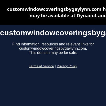
customwindowcoveringsbygaylynn.com ha
may be available at Dynadot auc
customwindowcoveringsbyg
Find information, resources and relevant links for
customwindowcoveringsbygaylynn.com.
This domain may be for sale.
Terms of Service
|
Privacy Policy