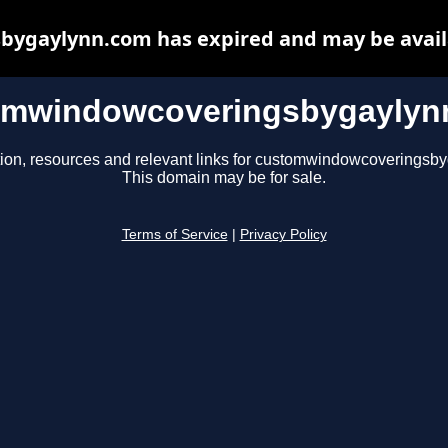
ygaylynn.com has expired and may be availa
omwindowcoveringsbygaylyn
tion, resources and relevant links for customwindowcoveringsb
This domain may be for sale.
Terms of Service
|
Privacy Policy