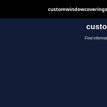
customwindowcoveringsb
cust
Find informa