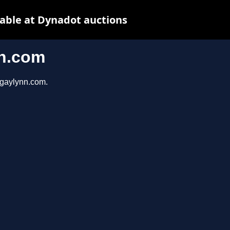
ble at Dynadot auctions
n.com
ygaylynn.com.