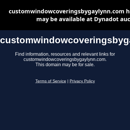
customwindowcoveringsbygaylynn.com ha
may be available at Dynadot auc
customwindowcoveringsbyg
Find information, resources and relevant links for
customwindowcoveringsbygaylynn.com.
This domain may be for sale.
Terms of Service
|
Privacy Policy